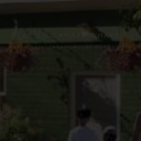
ASPEN CANARY WHARF
MARSH WALL, CANARY WHARF, LONDON E14