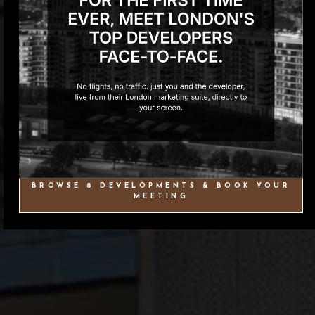
BROWSE 8 DEVELOPMENTS & BOOK YOUR
MEETING