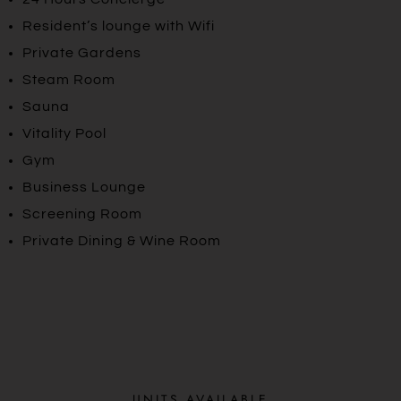
Resident’s lounge with Wifi
Private Gardens
Steam Room
Sauna
Vitality Pool
Gym
Business Lounge
Screening Room
Private Dining & Wine Room
UNITS AVAILABLE