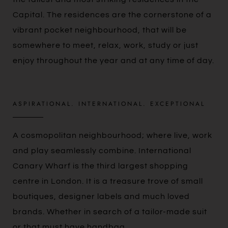
Capital. The residences are the cornerstone of a
vibrant pocket neighbourhood, that will be
somewhere to meet, relax, work, study or just
enjoy throughout the year and at any time of day.
ASPIRATIONAL. INTERNATIONAL. EXCEPTIONAL
A cosmopolitan neighbourhood; where live, work
and play seamlessly combine. International
Canary Wharf is the third largest shopping
centre in London. It is a treasure trove of small
boutiques, designer labels and much loved
brands. Whether in search of a tailor-made suit
or that must have handbag,