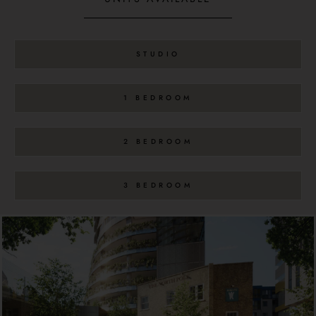
STUDIO
1 BEDROOM
2 BEDROOM
3 BEDROOM