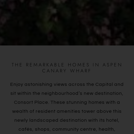
THE REMARKABLE HOMES IN ASPEN
CANARY WHARF
Enjoy astonishing views across the Capital and
sit within the neighbourhood’s new destination,
Consort Place. These stunning homes with a
wealth of resident amenities tower above this
newly landscaped destination with its hotel,
cafés, shops, community centre, health,