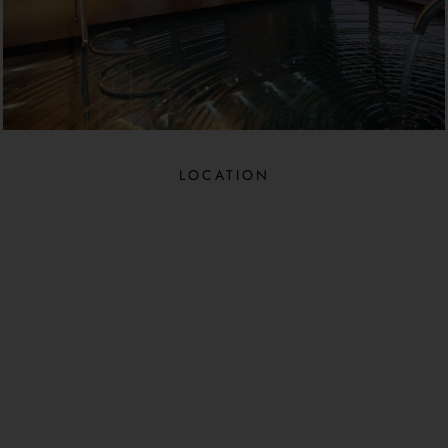
LOCATION