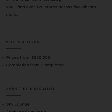
you’ll find over 120 stores across five vibrant
malls.
PRICES & TERMS
Prices from: £550,000
Completion from: Completed
AMENITIES & FACILITIES
Sky Lounge
24 Hours Concierge