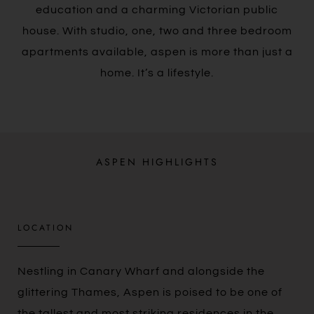
education and a charming Victorian public
house. With studio, one, two and three bedroom
apartments available, aspen is more than just a
home. It’s a lifestyle.
ASPEN HIGHLIGHTS
LOCATION
Nestling in Canary Wharf and alongside the
glittering Thames, Aspen is poised to be one of
the tallest and most striking residences in the