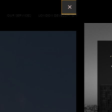
OUR SERVICES
LONDON DEVELOPMENTS
DUBAI DEVEL