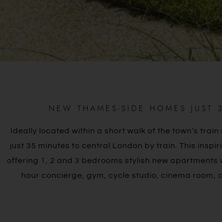
NEW THAMES-SIDE HOMES JUST 
Ideally located within a short walk of the town’s tra
just 35 minutes to central London by train. This insp
offering 1, 2 and 3 bedrooms stylish new apartments wi
hour concierge, gym, cycle studio, cinema room,