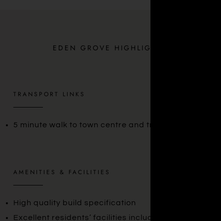
EDEN GROVE HIGHLIGHTS
TRANSPORT LINKS
5 minute walk to town centre and train station
AMENITIES & FACILITIES
High quality build specification
Excellent residents’ facilities including gym, 24