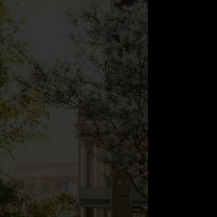
EDEN GROVE
NES-UPON-THAMES, LONDON TW18