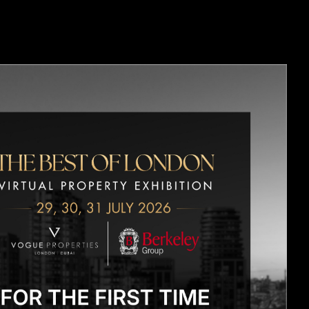
OPMENTS
CONTACT US
BLOGS