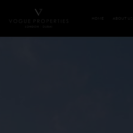
HOME
ABOUT US