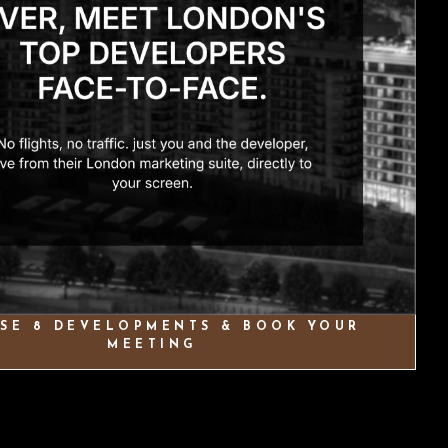
SE 8 DEVELOPMENTS & BOOK YOUR
MEETING