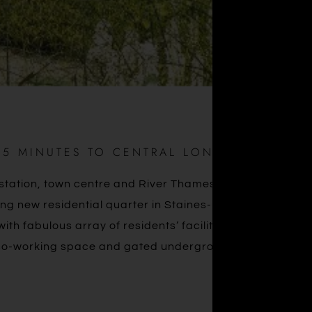
35 MINUTES TO CENTRAL LONDON
in station, town centre and River Thames, Eden Grove is
iring new residential quarter in Staines-upon-Thames is
th fabulous array of residents’ facilities including 24-
 co-working space and gated underground parking.