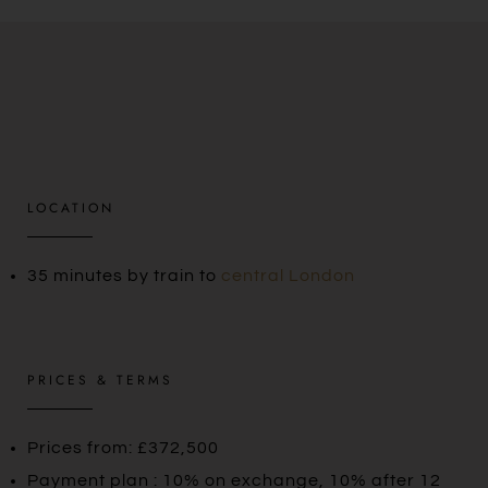
LOCATION
35 minutes by train to
central London
PRICES & TERMS
Prices from: £372,500
Payment plan : 10% on exchange, 10% after 12