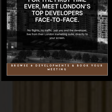
BROWSE 8 DEVELOPMENTS & BOOK YOUR
MEETING