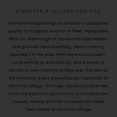
DISCOVER A VILLAGE FOR LIFE
Hartland Village brings St Edward’s undisputed
quality to a superb location in Fleet, Hampshire.
With our wide range of homes and apartments,
and glorious natural setting, there’s nothing
else like it in the area. With the beautiful semi-
rural setting as a backdrop, and a sense of
arrival as you cross the bridge over the lake at
the entrance, every day will be an inspiration at
Hartland Village. The huge choice of properties,
from one bedroom apartments to five bedroom
houses, means all kinds of people will make
their homes at Hartland Village.