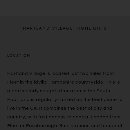
HARTLAND VILLAGE HIGHLIGHTS
LOCATION
Hartland Village is located just two miles from
Fleet in the idyllic Hampshire countryside. This is
a particularly sought after area in the South
East, and is regularly ranked as the best place to
live in the UK. It combines the best of city and
country, with fast access to central London from
Fleet or Farnborough Main stations and beautiful