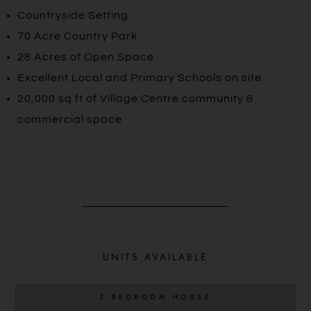
Countryside Setting
70 Acre Country Park
28 Acres of Open Space
Excellent Local and Primary Schools on site
20,000 sq ft of Village Centre community &
commercial space
UNITS AVAILABLE
3 BEDROOM HOUSE