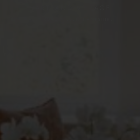
HARTLAND VILLAGE
IVELY ROAD, FLEET, HAMPSHIRE