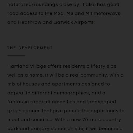
natural surroundings close by. It also has good
road access to the M25, M3 and M4 motorways,
and Heathrow and Gatwick Airports.
THE DEVELOPMENT
Hartland Village offers residents a lifestyle as
well as a home. It will be a real community, with a
mix of houses and apartments designed to
appeal to different demographics, and a
fantastic range of amenities and landscaped
green spaces that give people the opportunity to
meet and socialise. With a new 70-acre country
park and primary school on site, it will become a