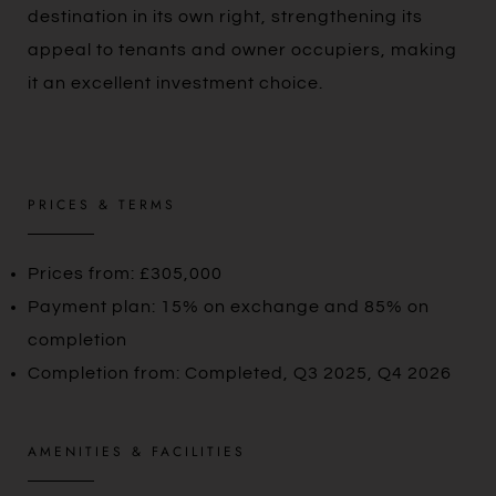
destination in its own right, strengthening its
appeal to tenants and owner occupiers, making
it an excellent investment choice.
PRICES & TERMS
Prices from: £305,000
Payment plan: 15% on exchange and 85% on
completion
Completion from: Completed, Q3 2025, Q4 2026
AMENITIES & FACILITIES