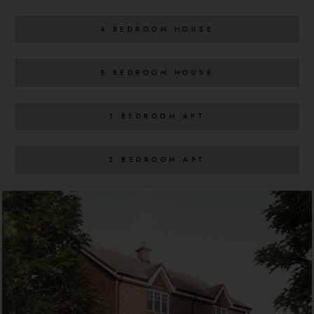
4 BEDROOM HOUSE
5 BEDROOM HOUSE
1 BEDROOM APT
2 BEDROOM APT