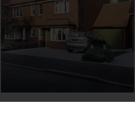
LOCATION