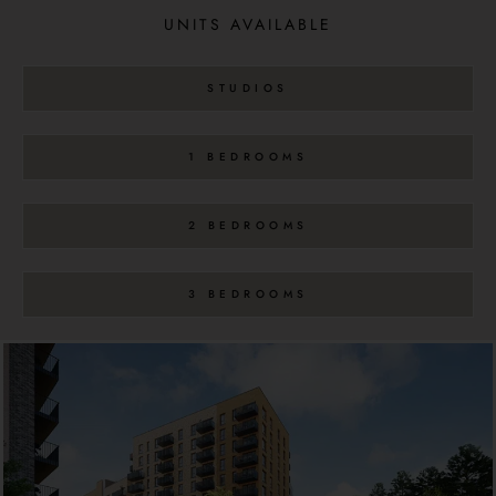
UNITS AVAILABLE
STUDIOS
1 BEDROOMS
2 BEDROOMS
3 BEDROOMS