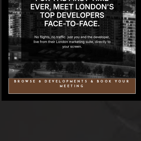
BROWSE 8 DEVELOPMENTS & BOOK YOUR
MEETING