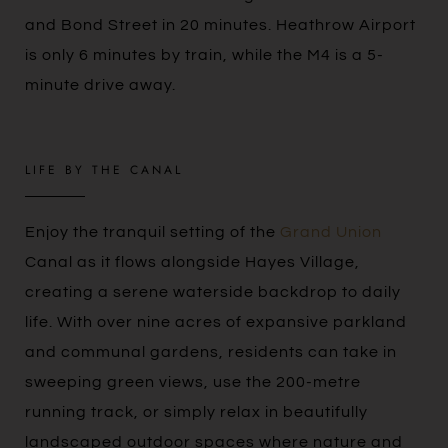
and Bond Street in 20 minutes. Heathrow Airport
is only 6 minutes by train, while the M4 is a 5-
minute drive away.
LIFE BY THE CANAL
Enjoy the tranquil setting of the
Grand Union
Canal as it flows alongside Hayes Village,
creating a serene waterside backdrop to daily
life. With over nine acres of expansive parkland
and communal gardens, residents can take in
sweeping green views, use the 200-metre
running track, or simply relax in beautifully
landscaped outdoor spaces where nature and