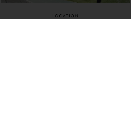
LOCATION​