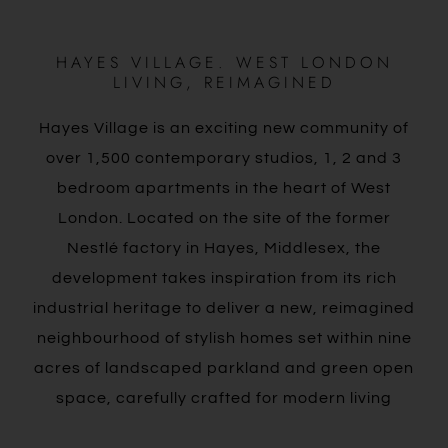
HAYES VILLAGE. WEST LONDON
LIVING, REIMAGINED
Hayes Village is an exciting new community of
over 1,500 contemporary studios, 1, 2 and 3
bedroom apartments in the heart of West
London. Located on the site of the former
Nestlé factory in Hayes, Middlesex, the
development takes inspiration from its rich
industrial heritage to deliver a new, reimagined
neighbourhood of stylish homes set within nine
acres of landscaped parkland and green open
space, carefully crafted for modern living