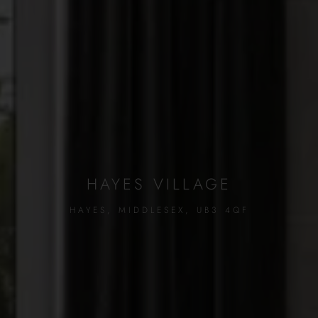
HAYES VILLAGE
HAYES, MIDDLESEX, UB3 4QF