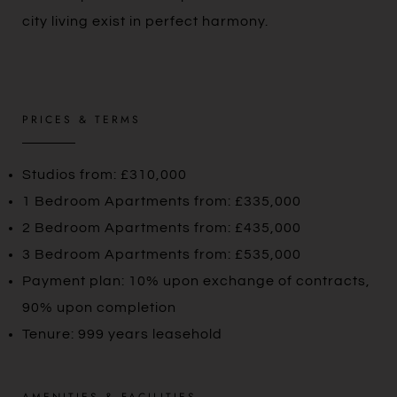
city living exist in perfect harmony.
PRICES & TERMS
Studios from: £310,000
1 Bedroom Apartments from: £335,000
2 Bedroom Apartments from: £435,000
3 Bedroom Apartments from: £535,000
Payment plan: 10% upon exchange of contracts,
90% upon completion
Tenure: 999 years leasehold
AMENITIES & FACILITIES