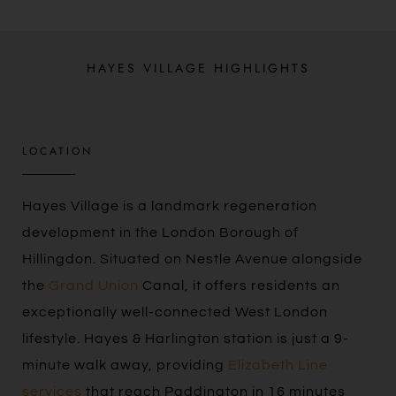
HAYES VILLAGE HIGHLIGHTS
LOCATION​
Hayes Village is a landmark regeneration
development in the London Borough of
Hillingdon. Situated on Nestle Avenue alongside
the
Grand Union
Canal, it offers residents an
exceptionally well-connected West London
lifestyle. Hayes & Harlington station is just a 9-
minute walk away, providing
Elizabeth Line
services
that reach Paddington in 16 minutes