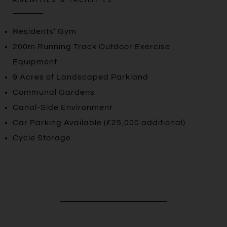
Residents’ Gym
200m Running Track Outdoor Exercise
Equipment
9 Acres of Landscaped Parkland
Communal Gardens
Canal-Side Environment
Car Parking Available (£25,000 additional)
Cycle Storage