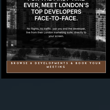
BROWSE 8 DEVELOPMENTS & BOOK YOUR
MEETING