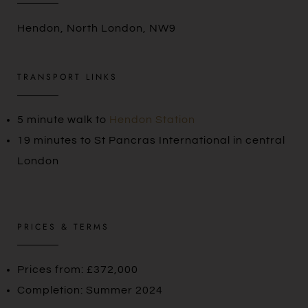
Hendon, North London, NW9
TRANSPORT LINKS
5 minute walk to
Hendon Station
19 minutes to St Pancras International in central
London
PRICES & TERMS
Prices from: £372,000
Completion: Summer 2024