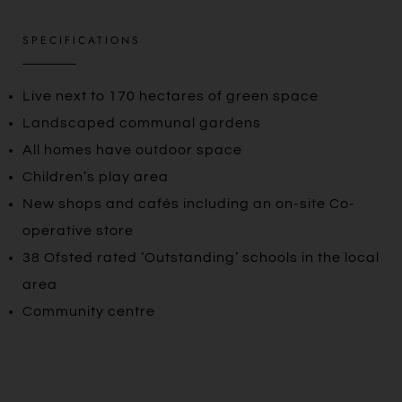
SPECIFICATIONS
Live next to 170 hectares of green space
Landscaped communal gardens
All homes have outdoor space
Children’s play area
New shops and cafés including an on-site Co-
operative store
38 Ofsted rated ‘Outstanding’ schools in the local
area
Community centre