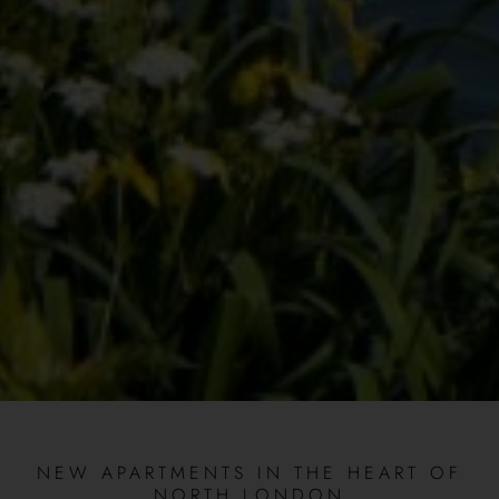
NEW APARTMENTS IN THE HEART OF
NORTH LONDON