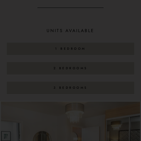
UNITS AVAILABLE
1 BEDROOM
2 BEDROOMS
3 BEDROOMS