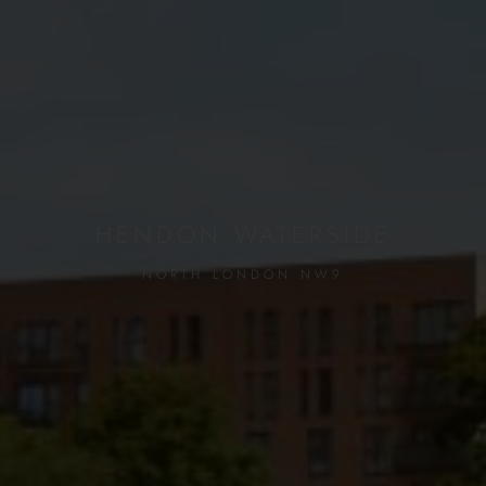
HENDON WATERSIDE
NORTH LONDON NW9