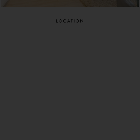
LOCATION​