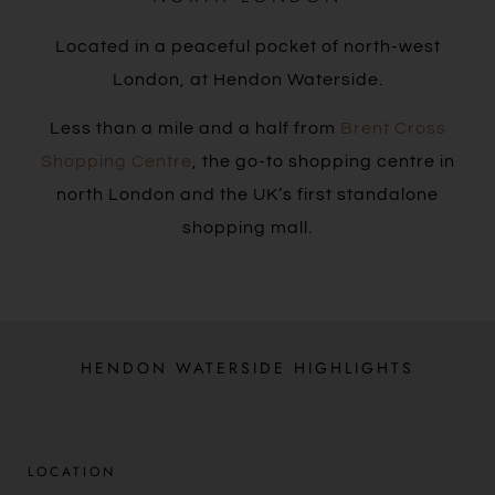
Located in a peaceful pocket of north-west
London, at Hendon Waterside.
Less than a mile and a half from
Brent Cross
Shopping Centre
, the go-to shopping centre in
north London and the UK’s first standalone
shopping mall.
HENDON WATERSIDE HIGHLIGHTS
LOCATION​