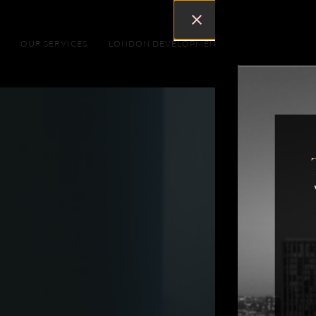
OUR SERVICES
LONDON DEVELOPMENTS
DUBAI DEVEL