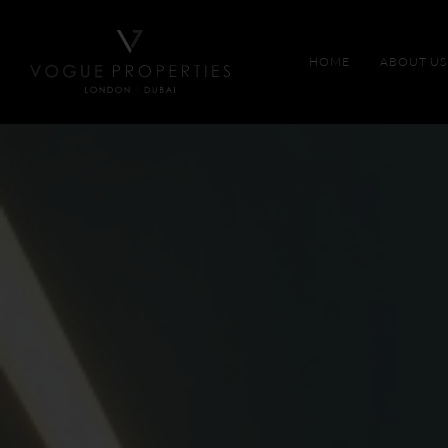
HOME
ABOUT US