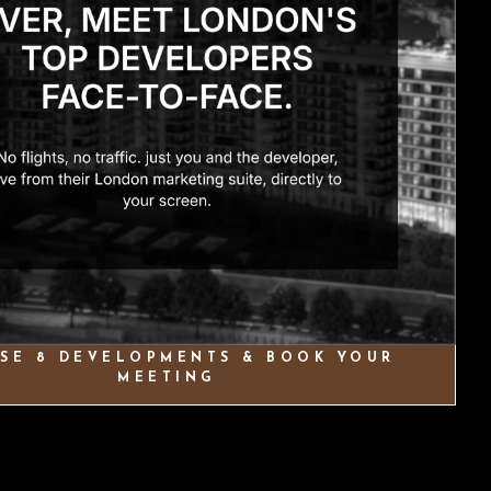
SE 8 DEVELOPMENTS & BOOK YOUR
MEETING