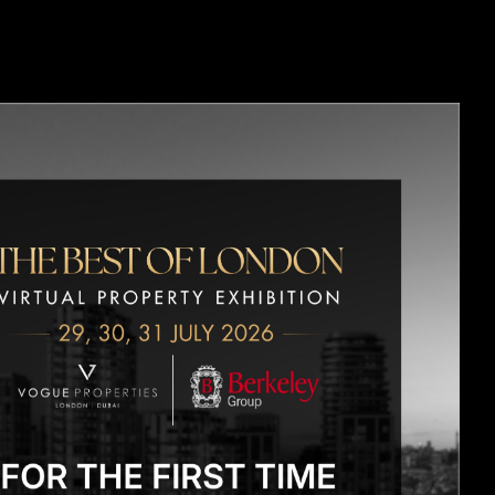
OPMENTS
CONTACT US
BLOGS