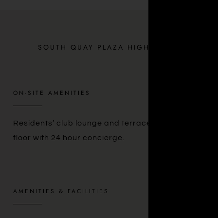
SOUTH QUAY PLAZA HIGHLIGHTS
ON-SITE AMENITIES
Residents’ club lounge and terrace on the 56th
floor with 24 hour concierge.
AMENITIES & FACILITIES