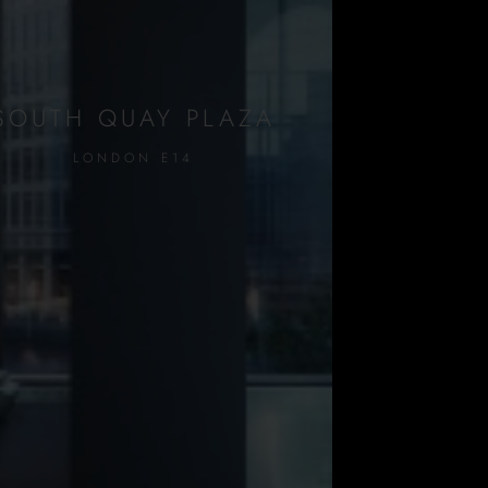
SOUTH QUAY PLAZA
LONDON E14