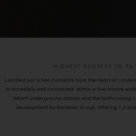
HIGHEST ADDRESS TO PA
Located just a few moments from the heart of London’
is incredibly well connected. Within a five minute w
Wharf underground station and the forthcoming
E
development by Berkeley Group, offering 1,2 and