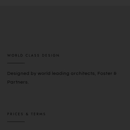
WORLD CLASS DESIGN
Designed by world leading architects, Foster &
Partners.
PRICES & TERMS