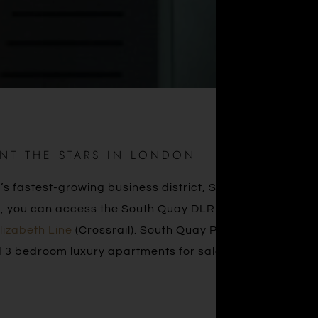
INT THE STARS IN LONDON
s fastest-growing business district, South Quay Plaza
alk, you can access the South Quay DLR station, Canary
lizabeth Line
(Crossrail). South Quay Plaza is a new
 3 bedroom luxury apartments for sale in London.