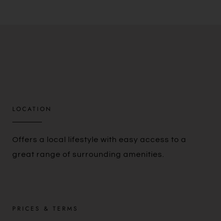
LOCATION​
Offers a local lifestyle with easy access to a
great range of surrounding amenities.
PRICES & TERMS