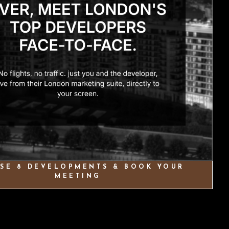
SE 8 DEVELOPMENTS & BOOK YOUR
MEETING