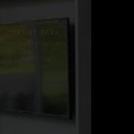
TRENT PARK
ENFIELD, LONDON EN4