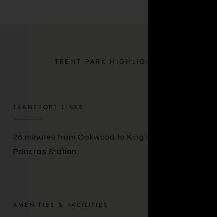
TRENT PARK HIGHLIGHTS
TRANSPORT LINKS
26 minutes from Oakwood to King’s Cross St.
Pancras Station.
AMENITIES & FACILITIES