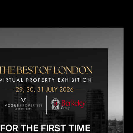
OPMENTS
CONTACT US
BLOGS