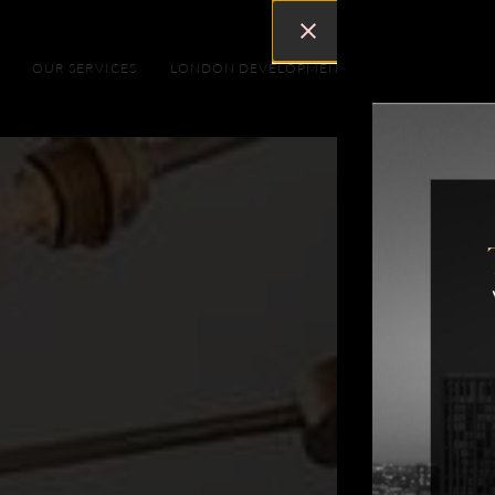
OUR SERVICES
LONDON DEVELOPMENTS
DUBAI DEVEL