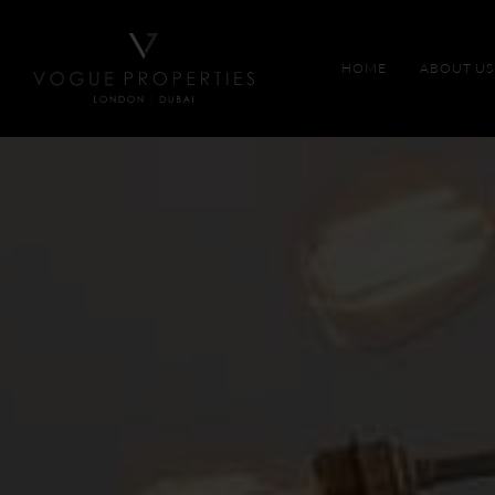
HOME
ABOUT US