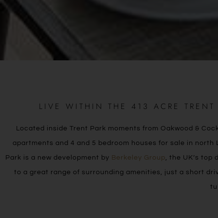
LIVE WITHIN THE 413 ACRE TREN
Located inside Trent Park moments from Oakwood & Cockfos
apartments and 4 and 5 bedroom houses for sale in north L
Park is a new development by
Berkeley Group
, the UK’s top 
to a great range of surrounding amenities, just a short dr
tu