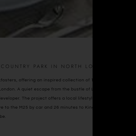
T COUNTRY PARK IN NORTH LONDON
ters, offering an inspired collection of 1, 2 & 3 bedroom
ondon. A quiet escape from the bustle of London life, Trent
developer. The project offers a local lifestyle with easy access
ive to the M25 by car and 26 minutes to King’s Cross via the
be.