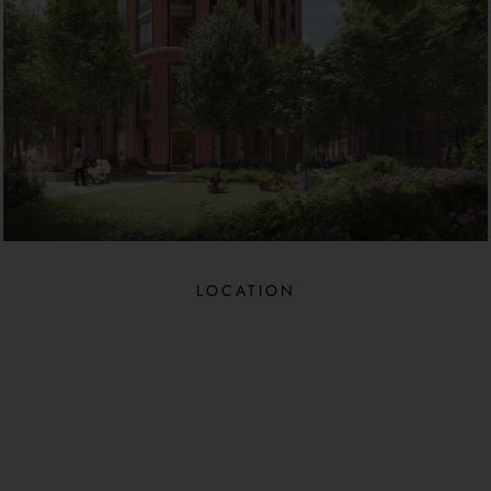
LOCATION