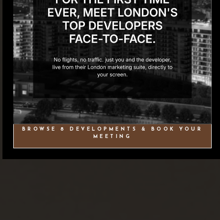
BROWSE 8 DEVELOPMENTS & BOOK YOUR
MEETING