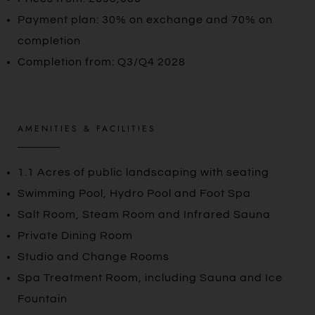
Payment plan: 30% on exchange and 70% on
completion
Completion from: Q3/Q4 2028
AMENITIES & FACILITIES
1.1 Acres of public landscaping with seating
Swimming Pool, Hydro Pool and Foot Spa
Salt Room, Steam Room and Infrared Sauna
Private Dining Room
Studio and Change Rooms
Spa Treatment Room, including Sauna and Ice
Fountain