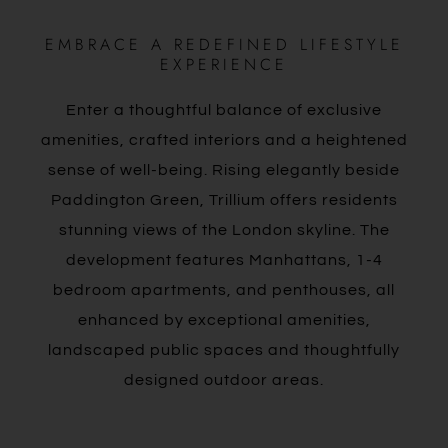
EMBRACE A REDEFINED LIFESTYLE
EXPERIENCE
Enter a thoughtful balance of exclusive
amenities, crafted interiors and a heightened
sense of well-being. Rising elegantly beside
Paddington Green, Trillium offers residents
stunning views of the London skyline. The
development features Manhattans, 1-4
bedroom apartments, and penthouses, all
enhanced by exceptional amenities,
landscaped public spaces and thoughtfully
designed outdoor areas.