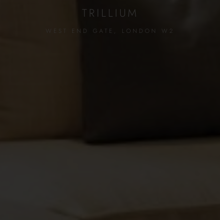
TRILLIUM
WEST END GATE, LONDON W2