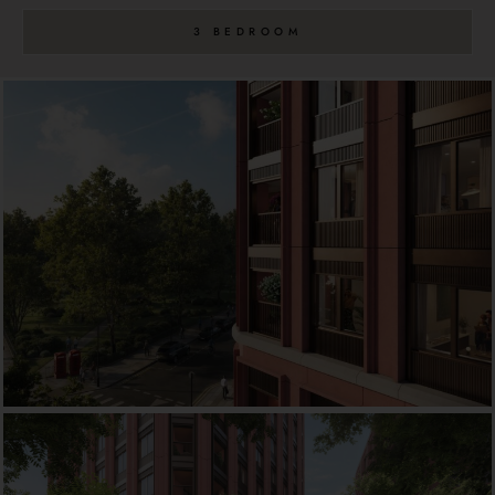
3 BEDROOM