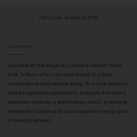
TRILLIUM HIGHLIGHTS
LOCATION
Located on the edge of London’s vibrant West
End, Trillium offers an ideal blend of urban
convenience and serene living. Its prime location
and exceptional connectivity ensures that every
essential amenity is within easy reach, providing
the perfect balance of cosmopolitan energy and
a tranquil retreat.