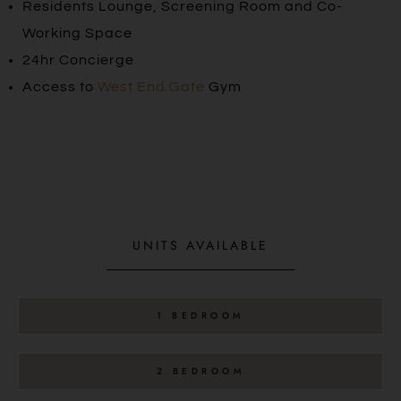
Residents Lounge, Screening Room and Co-
Working Space
24hr Concierge
Access to
West End Gate
Gym
UNITS AVAILABLE
1 BEDROOM
2 BEDROOM