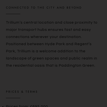
CONNECTED TO THE CITY AND BEYOND
Trillium’s central location and close proximity to
major transport hubs ensures fast and easy
connections wherever your destination.
Positioned between Hyde Park and Regent’s
Park, Trillium is a welcome addition to the
landscape of green spaces and public realm in
the residential oasis that is Paddington Green.
PRICES & TERMS
Prices from: £695,000