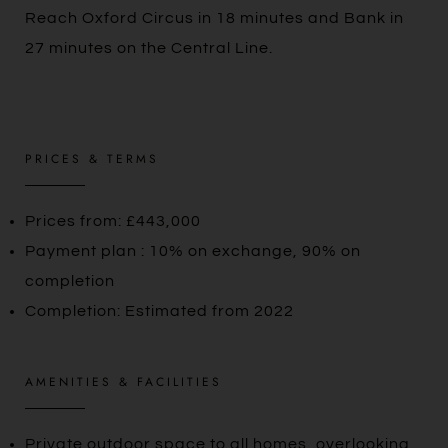
Reach Oxford Circus in 18 minutes and Bank in
27 minutes on the Central Line.
PRICES & TERMS
Prices from: £443,000
Payment plan : 10% on exchange, 90% on
completion
Completion: Estimated from 2022
AMENITIES & FACILITIES
Private outdoor space to all homes, overlooking