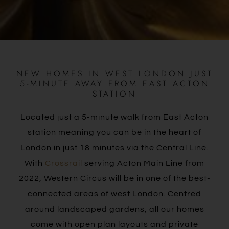
NEW HOMES IN WEST LONDON JUST
5-MINUTE AWAY FROM EAST ACTON
STATION
Located just a 5-minute walk from East Acton
station meaning you can be in the heart of
London in just 18 minutes via the Central Line.
With
Crossrail
serving Acton Main Line from
2022, Western Circus will be in one of the best-
connected areas of west London. Centred
around landscaped gardens, all our homes
come with open plan layouts and private