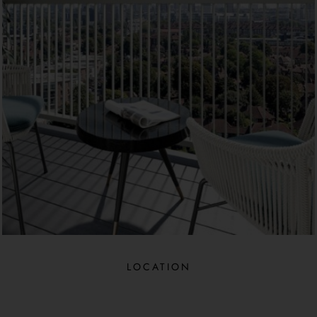
LOCATION​