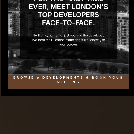
BROWSE 8 DEVELOPMENTS & BOOK YOUR
MEETING