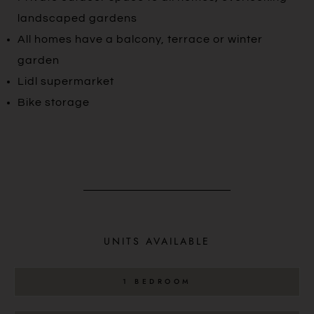
landscaped gardens
All homes have a balcony, terrace or winter
garden
Lidl supermarket
Bike storage
UNITS AVAILABLE
1 BEDROOM