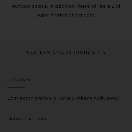
outdoor space. In addition, there will be a Lidl
supermarket and a café.
WESTERN CIRCUS HIGHLIGHTS
LOCATION​
East Acton station is just a 5-minute walk away.
TRANSPORT LINKS