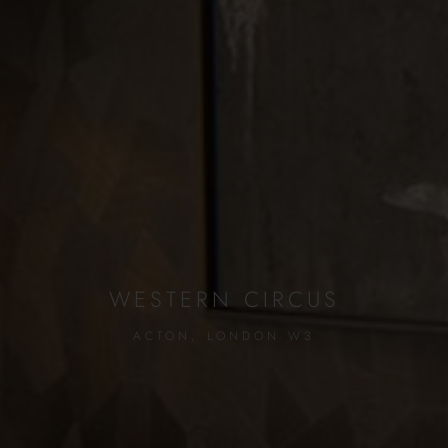
WESTERN CIRCUS
ACTON, LONDON W3