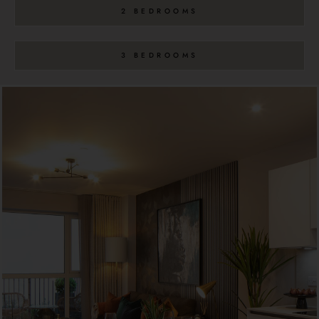
2 BEDROOMS
3 BEDROOMS