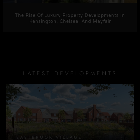
The Rise Of Luxury Property Developments In
Kensington, Chelsea, And Mayfair
LATEST DEVELOPMENTS