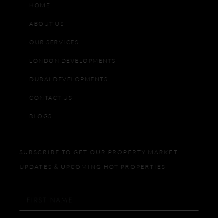
HOME
ABOUT US
OUR SERVICES
LONDON DEVELOPMENTS
DUBAI DEVELOPMENTS
CONTACT US
BLOGS
SUBSCRIBE TO GET OUR PROPERTY MARKET
UPDATES & UPCOMING HOT PROPERTIES