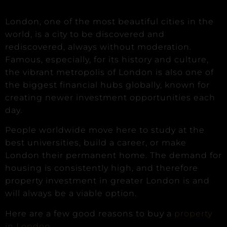
London, one of the most beautiful cities in the
world, is a city to be discovered and
rediscovered, always without moderation.
Famous, especially, for its history and culture,
the vibrant metropolis of London is also one of
the biggest financial hubs globally, known for
creating newer investment opportunities each
day.
People worldwide move here to study at the
best universities, build a career, or make
London their permanent home. The demand for
housing is consistently high, and therefore
property investment in greater London is and
will always be a viable option.
Here are a few good reasons to buy a
property
in London