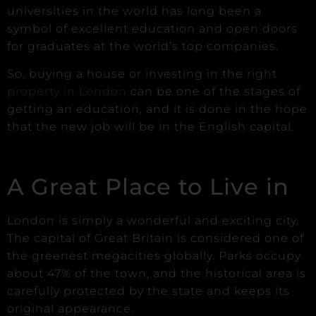
universities in the world has long been a
symbol of excellent education and open doors
for graduates at the world’s top companies.
So, buying a house or investing in the right
property in London
can be one of the stages of
getting an education, and it is done in the hope
that the new job will be in the English capital.
A Great Place to Live in
London is simply a wonderful and exciting city.
The capital of Great Britain is considered one of
the greenest megacities globally. Parks occupy
about 47% of the town, and the historical area is
carefully protected by the state and keeps its
original appearance.