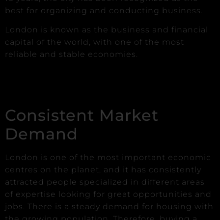
best for organizing and conducting business.
London is known as the business and financial
capital of the world, with one of the most
reliable and stable economies.
Consistent Market
Demand
London is one of the most important economic
centres on the planet, and it has consistently
attracted people specialized in different areas
of expertise looking for great opportunities and
jobs. There is a steady demand for housing with
the growing population. Therefore, buying a