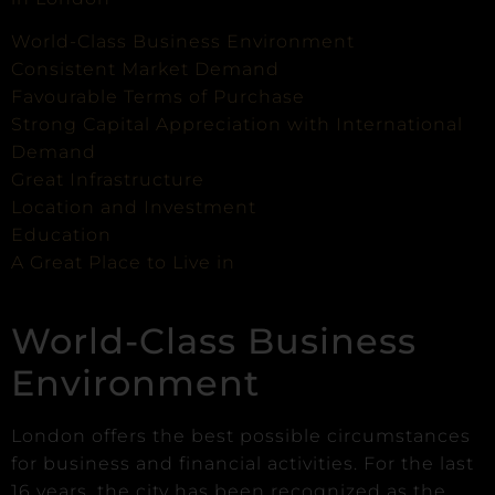
World-Class Business Environment
Consistent Market Demand
Favourable Terms of Purchase
Strong Capital Appreciation with International
Demand
Great Infrastructure
Location and Investment
Education
A Great Place to Live in
World-Class Business
Environment
London offers the best possible circumstances
for business and financial activities. For the last
16 years, the city has been recognized as the