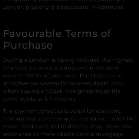
London property is a successful investment.
Favourable Terms of
Purchase
Buying a London property includes the highest
financial, personal security and protection
against strict enforcement. The state has an
attractive tax system for non-residents. Also,
when buying a house, foreigners enjoy the
same rights as UK citizens.
The payment process is equal for everyone.
Foreign investors can get a mortgage under the
same conditions as Londoners. If you need any
assistance or more details on the mortgage,