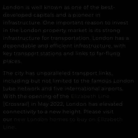
London is well known as one of the best-
developed capitals and a pioneer in
infrastructure. One important reason to invest
in the London property market is its strong
infrastructure for transportation. London has a
dependable and efficient infrastructure, with
key transport stations and links to far-flung
places.
The city has unparalleled transport links,
including but not limited to the famous London
tube network and five international airports.
With the opening of the
Elizabeth Line
(Crossrail) in May 2022, London has elevated
connectivity to a new height. Please visit
our
new London homes to buy on Elizabeth
Line
.