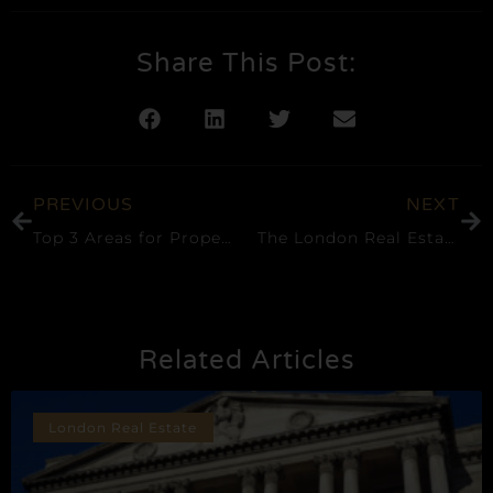
Share This Post:
PREVIOUS
NEXT
Top 3 Areas for Property Investment in London
The London Real Estate Market Progresses Despite the Effects of the Pandemic
Related Articles
London Real Estate