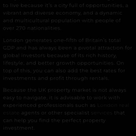
to live because it’s a city full of opportunities, a
vibrant and diverse economy, and a dynamic
and multicultural population with people of
over 270 nationalities.
London generates one-fifth of Britain’s total
GDP and has always been a pivotal attraction for
global investors because of its rich history,
lifestyle, and better growth opportunities. On
top of this, you can also add the best rates for
investments and profit through rentals.
Because the UK property market is not always
easy to navigate, it is advisable to work with
experienced professionals such as
London real
estate
agents or other specialist
services
that
can help you find the perfect property
investment.