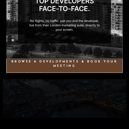
BROWSE 8 DEVELOPMENTS & BOOK YOUR
MEETING