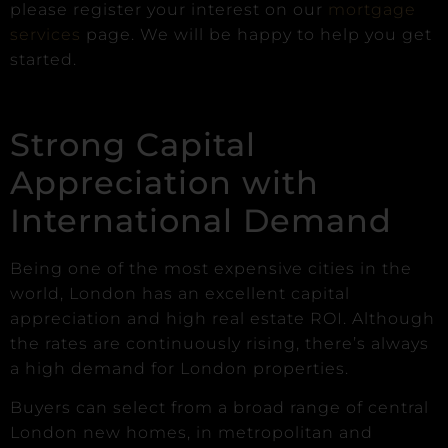
please register your interest on our
mortgage
services
page. We will be happy to help you get
started.
Strong Capital
Appreciation with
International Demand
Being one of the most expensive cities in the
world, London has an excellent capital
appreciation and high real estate ROI. Although
the rates are continuously rising, there’s always
a high demand for London properties.
Buyers can select from a broad range of central
London new homes, in metropolitan and