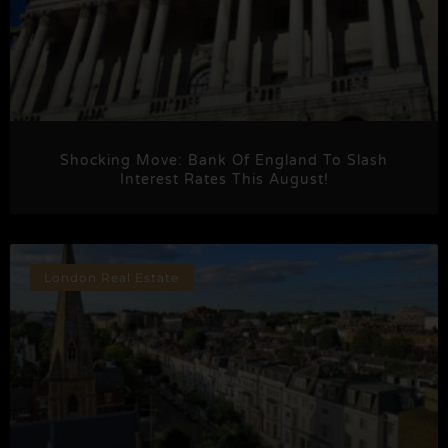
Shocking Move: Bank Of England To Slash
Interest Rates This August!
London Real Estate