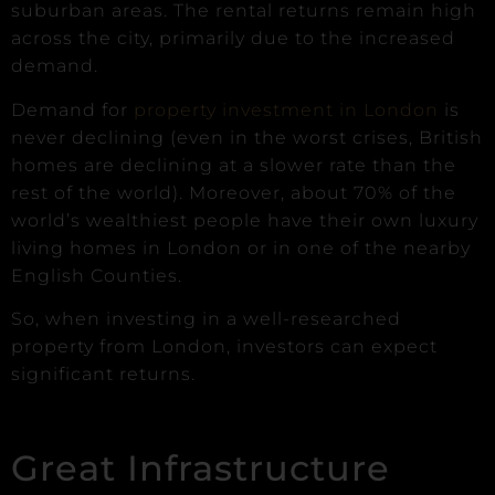
suburban areas. The rental returns remain high
across the city, primarily due to the increased
demand.
Demand for
property investment in London
is
never declining (even in the worst crises, British
homes are declining at a slower rate than the
rest of the world). Moreover, about 70% of the
world’s wealthiest people have their own luxury
living homes in London or in one of the nearby
English Counties.
So, when investing in a well-researched
property from London, investors can expect
significant returns.
Great Infrastructure