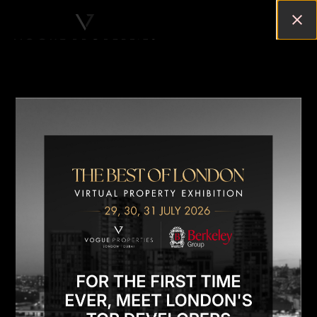
WHY BUY A PROPERTY IN
LONDON?