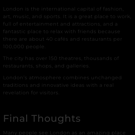
London is the international capital of fashion,
art, music, and sports. It is a great place to work,
full of entertainment and attractions, and a
fantastic place to relax with friends because
there are about 40 cafés and restaurants per
100,000 people.
The city has over 150 theatres, thousands of
restaurants, shops, and galleries.
London’s atmosphere combines unchanged
traditions and innovative ideas with a real
revelation for visitors.
Final Thoughts
Many people see London as an amazing place