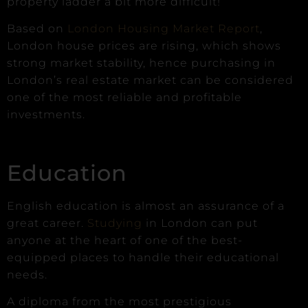
property ladder a bit more difficult!
Based on
London Housing Market Report
,
London house prices are rising, which shows
strong market stability, hence purchasing in
London’s real estate market can be considered
one of the most reliable and profitable
investments.
Education
English education is almost an assurance of a
great career.
Studying
in London can put
anyone at the heart of one of the best-
equipped places to handle their educational
needs.
A diploma from the most prestigious