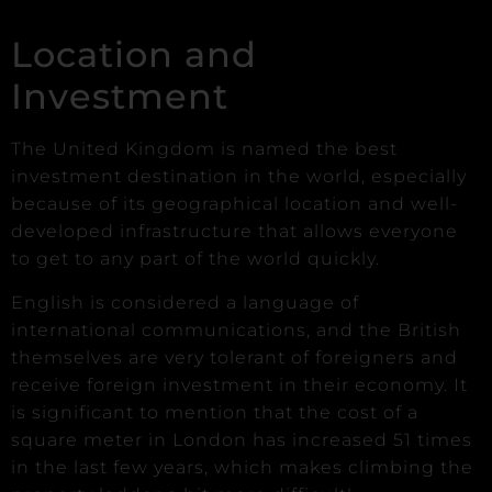
Location and
Investment
The United Kingdom is named the best
investment destination in the world, especially
because of its geographical location and well-
developed infrastructure that allows everyone
to get to any part of the world quickly.
English is considered a language of
international communications, and the British
themselves are very tolerant of foreigners and
receive foreign investment in their economy. It
is significant to mention that the cost of a
square meter in London has increased 51 times
in the last few years, which makes climbing the