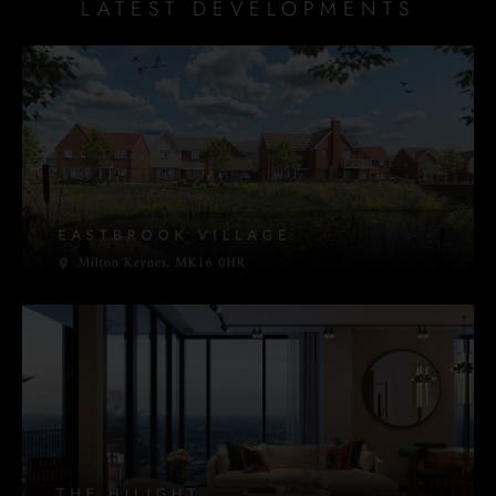
LATEST DEVELOPMENTS