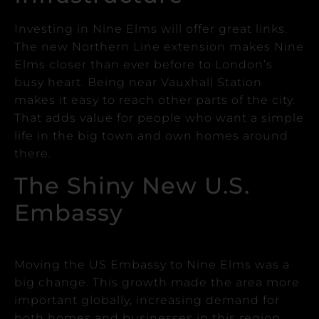
Investing in Nine Elms will offer great links.
The new Northern Line extension makes Nine
Elms closer than ever before to London’s
busy heart.
Being near Vauxhall Station
makes it easy to reach other parts of the city.
That adds value for people who want a simple
life in the big town and own homes around
there.
The Shiny New U.S.
Embassy
Moving the US Embassy to Nine Elms was a
big change.
This growth made the area more
important globally, increasing demand for
both homes and businesses in this region.