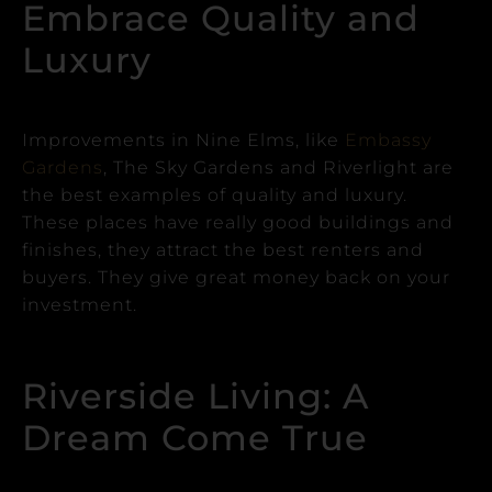
Embrace Quality and
Luxury
Improvements in Nine Elms, like
Embassy
Gardens
, The Sky Gardens and Riverlight are
the best examples of quality and luxury.
These places have really good buildings and
finishes, they attract the best renters and
buyers. They give great money back on your
investment.
Riverside Living: A
Dream Come True