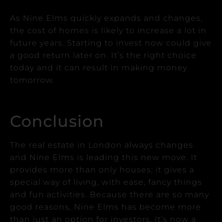
As Nine Elms quickly expands and changes,
the cost of homes is likely to increase a lot in
future years.
Starting to invest now could give
a good return later on. It’s the right choice
today and it can result in making money
tomorrow.
Conclusion
The real estate in London always changes
and Nine Elms is leading this new move.
It
provides more than only houses; it gives a
special way of living, with ease, fancy things
and fun activities.
Because there are so many
good reasons, Nine Elms has become more
than just an option for investors. It’s now a