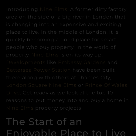
Introducing
Nine Elms
: A former dirty factory
area on the side of a big river in London that
is changing into an expensive and exciting
place to live.
In the middle of London, it is
quickly becoming a good place for smart
people who buy property.
In the world of
property,
Nine Elms
is on its way up.
Developments
like
Embassy Gardens
and
Battersea Power Station
have been built
there along with others at Thames City,
London Square Nine Elms
or
Prince Of Wales
Drive
.
Get ready as we look at the top 10
reasons to put money into and buy a home in
Nine Elms
property projects.
The Start of an
Enjoyable Place to Live