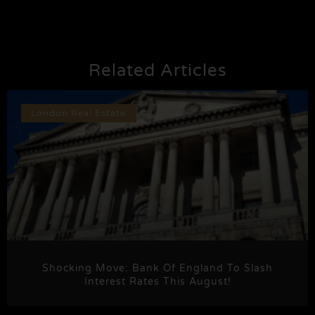
Related Articles
London Real Estate
Shocking Move: Bank Of England To Slash
Interest Rates This August!