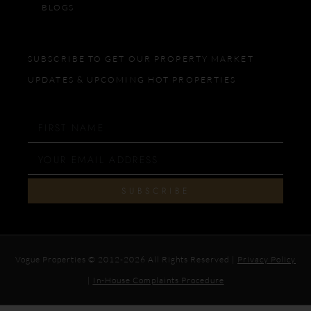
BLOGS
SUBSCRIBE TO GET OUR PROPERTY MARKET
UPDATES & UPCOMING HOT PROPERTIES
SUBSCRIBE
Vogue Properties © 2012-2026 All Rights Reserved |
Privacy Policy
|
In-House Complaints Procedure