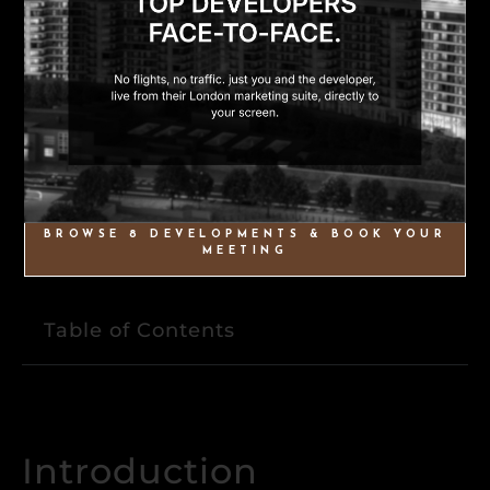
BROWSE 8 DEVELOPMENTS & BOOK YOUR
MEETING
Table of Contents
Introduction