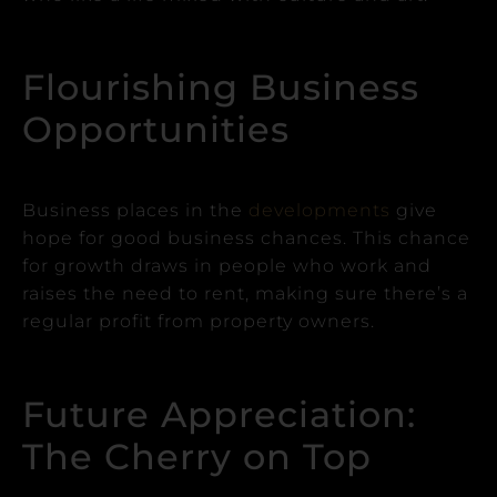
Flourishing Business
Opportunities
Business places in the
developments
give
hope for good business chances.
This chance
for growth draws in people who work and
raises the need to rent, making sure there’s a
regular profit from property owners.
Future Appreciation:
The Cherry on Top