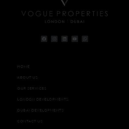
HOME
ABOUT US
OUR SERVICES
LONDON DEVELOPMENTS
DUBAI DEVELOPMENTS
CONTACT US