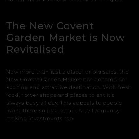
The New Covent
Garden Market is Now
Revitalised
Now more than just a place for big sales, the
New Covent Garden Market has become an
exciting and attractive destination.
With fresh
food, flower shops and places to eat it’s
always busy all day. This appeals to people
living there so its a good place for money
making investments too.