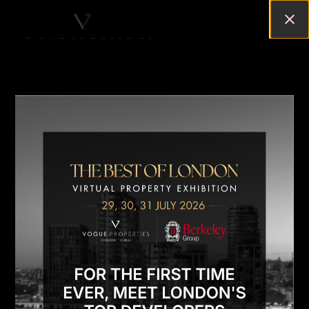
TOP 10 REASONS TO BUY A
PROPERTY IN NINE ELMS,
CENTRAL LONDON