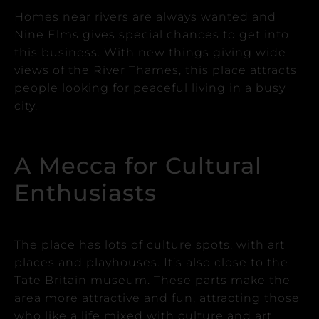
Homes near rivers are always wanted and
Nine Elms gives special chances to get into
this business.
With new things giving wide
views of the River Thames, this place attracts
people looking for peaceful living in a busy
city.
A Mecca for Cultural
Enthusiasts
The place has lots of culture spots, with art
places and playhouses. It’s also close to the
Tate Britain museum.
These parts make the
area more attractive and fun, attracting those
who like a life mixed with culture and art.