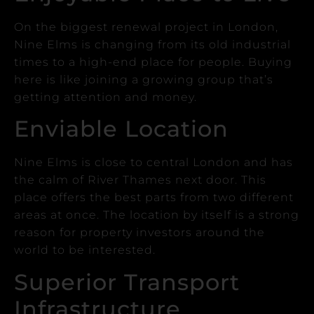
On the biggest renewal project in London,
Nine Elms is changing from its old industrial
times to a high-end place for people.
Buying
here is like joining a growing group that’s
getting attention and money.
Enviable Location
Nine Elms is close to central London and has
the calm of River Thames next door. This
place offers the best parts from two different
areas at once.
The location by itself is a strong
reason for property investors around the
world to be interested.
Superior Transport
Infrastructure