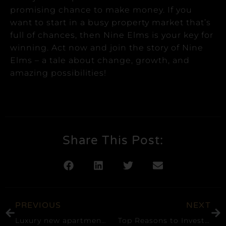
promising chance to make money.
If you
want to start in a busy property market that’s
full of chances, then Nine Elms is your key for
winning.
Act now and join the story of Nine
Elms – a tale about change, growth, and
amazing possibilities!
Share This Post:
PREVIOUS
NEXT
Luxury new apartments released at Lots Road Power Station, which once powered the London Underground network in Chelsea
Top Reasons to Invest in Canary Wharf, London Real Estate