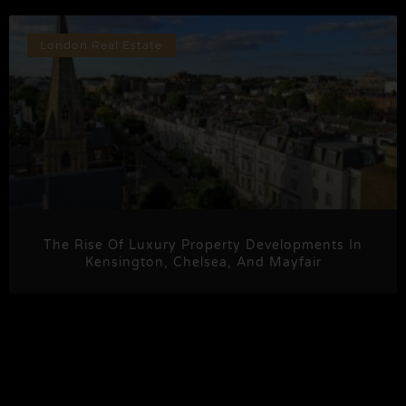
London Real Estate
The Rise Of Luxury Property Developments In
Kensington, Chelsea, And Mayfair