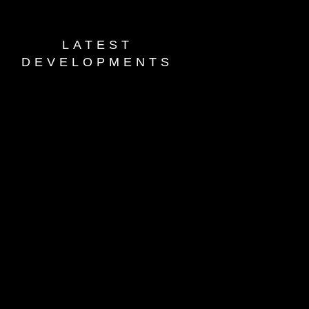
LATEST
DEVELOPMENTS