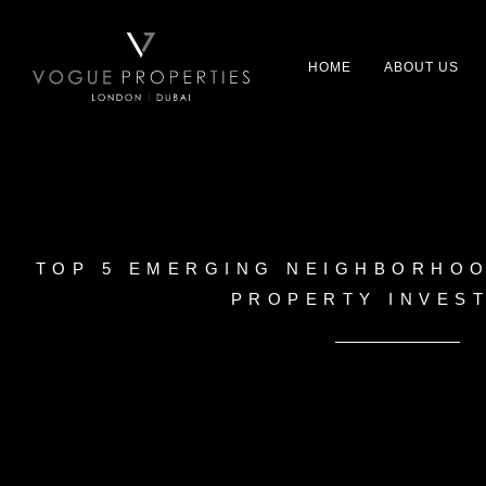
HOME
ABOUT US
TOP 5 EMERGING NEIGHBORHOO
PROPERTY INVES