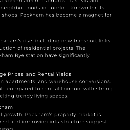
 area to one of London’s most vibrant
g neighborhoods in London. Known for its
nt shops, Peckham has become a magnet for
kham’s rise, including new transport links,
ction of residential projects. The
am Rye station have significantly
e Prices, and Rental Yields
ern apartments, and warehouse conversions.
dable compared to central London, with strong
eking trendy living spaces.
ckham
l growth, Peckham’s property market is
peal and improving infrastructure suggest
stors.