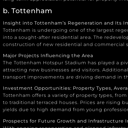
b. Tottenham
Insight into Tottenham’s Regeneration and Its 
Tottenham is undergoing one of the largest regen
into a sought-after residential area. The redeve
construction of new residential and commercial sp
Major Projects Influencing the Area
The Tottenham Hotspur Stadium has played a pivo
attracting new businesses and visitors. Additiona
transport improvements are driving demand in th
Investment Opportunities: Property Types, Averag
Tottenham offers a variety of property types, f
to traditional terraced houses. Prices are rising bu
yields due to high demand from young profession
Prospects for Future Growth and Infrastructure