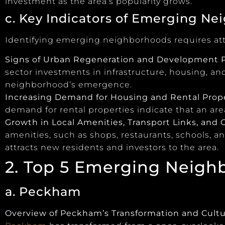
investment as the area’s popularity grows.
c. Key Indicators of Emerging N
Identifying emerging neighborhoods requires atte
Signs of Urban Regeneration and Development P
sector investments in infrastructure, housing, an
neighborhood’s emergence.
Increasing Demand for Housing and Rental Prop
demand for rental properties indicate that an ar
Growth in Local Amenities, Transport Links, and C
amenities, such as shops, restaurants, schools, a
attracts new residents and investors to the area.
2. Top 5 Emerging Neigh
a. Peckham
Overview of Peckham’s Transformation and Cultu