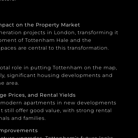
Impact on the Property Market
eration projects in London, transforming it
lopment of Tottenham Hale and the
aces are central to this transformation.
tal role in putting Tottenham on the map,
lly, significant housing developments and
e area.
e Prices, and Rental Yields
rom modern apartments in new developments
t still offer good value, with strong rental
als and families.
 Improvements