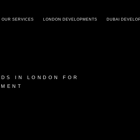
OUR SERVICES
LONDON DEVELOPMENTS
DUBAI DEVELO
DS IN LONDON FOR
TMENT