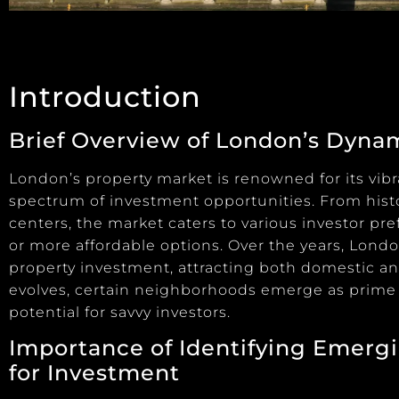
Introduction
Brief Overview of London’s Dyna
London’s property market is renowned for its vibra
spectrum of investment opportunities. From his
centers, the market caters to various investor pr
or more affordable options. Over the years, Lond
property investment, attracting both domestic and
evolves, certain neighborhoods emerge as prime o
potential for savvy investors.
Importance of Identifying Emerg
for Investment