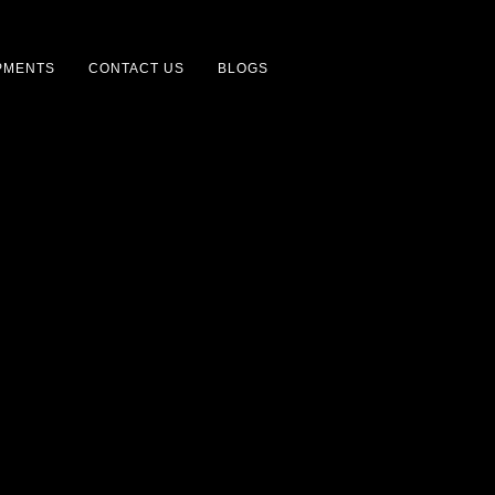
PMENTS
CONTACT US
BLOGS