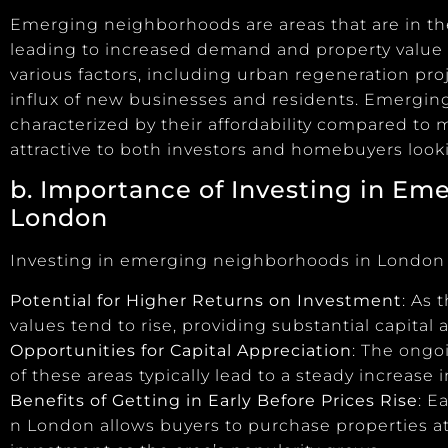
Emerging neighborhoods are areas that are in th
leading to increased demand and property value
various factors, including urban regeneration pro
influx of new businesses and residents. Emergi
characterized by their affordability compared to
attractive to both investors and homebuyers looki
b. Importance of Investing in
Eme
London
Investing in emerging neighborhoods in London o
Potential for Higher Returns on Investment
: As
values tend to rise, providing substantial capital a
Opportunities for Capital Appreciation
: The ongo
of these areas typically lead to a steady increase 
Benefits of Getting in Early Before Prices Rise
: E
n London allows buyers to purchase properties at