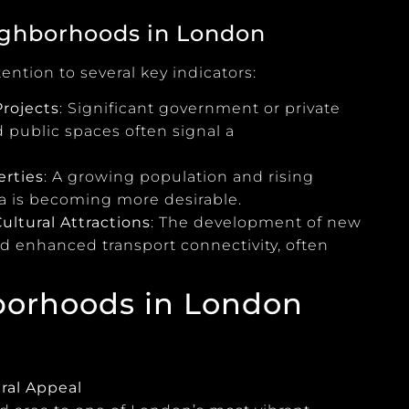
eighborhoods in London
ntion to several key indicators:
rojects
: Significant government or private
d public spaces often signal a
erties
: A growing population and rising
ea is becoming more desirable.
ultural Attractions
: The development of new
nd enhanced transport connectivity, often
borhoods in London
ral Appeal