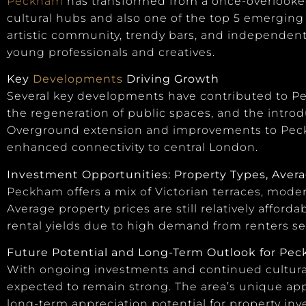
Peckham
has transformed from a once-overlooked
cultural hubs and also one of the top 5 emergin
artistic community, trendy bars, and independe
young professionals and creatives.
Key
Developments
Driving Growth
Several key developments have contributed to Pec
the regeneration of public spaces, and the introdu
Overground extension and improvements to Peckh
enhanced connectivity to central London.
Investment Opportunities: Property Types, Averag
Peckham offers a mix of Victorian terraces, mod
Average property prices are still relatively affor
rental yields due to high demand from renters se
Future Potential and Long-Term Outlook for Pe
With ongoing investments and continued cultura
expected to remain strong. The area’s unique ap
long-term appreciation potential for property inve