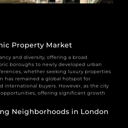
mic Property Market
ncy and diversity, offering a broad
toric boroughs to newly developed urban
eferences, whether seeking luxury properties
on has remained a global hotspot for
 international buyers. However, as the city
pportunities, offering significant growth
ing Neighborhoods in London