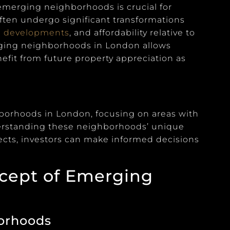
 emerging neighborhoods is crucial for
ften undergo significant transformations
l
developments
, and affordability relative to
rging neighborhoods in London allows
nefit from future property appreciation as
hborhoods in London, focusing on areas with
derstanding these neighborhoods’ unique
ects, investors can make informed decisions
ncept of Emerging
borhoods