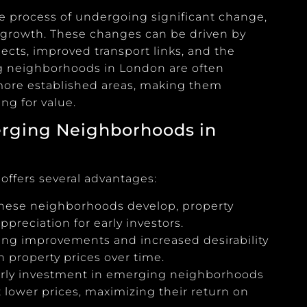
e process of undergoing significant change,
 growth. These changes can be driven by
jects, improved transport links, and the
ng neighborhoods in London are often
 more established areas, making them
ng for value.
rging Neighborhoods in
ffers several advantages:
 these neighborhoods develop, property
ppreciation for early investors.
ing improvements and increased desirability
in property prices over time.
arly investment in emerging neighborhoods
 lower prices, maximizing their return on