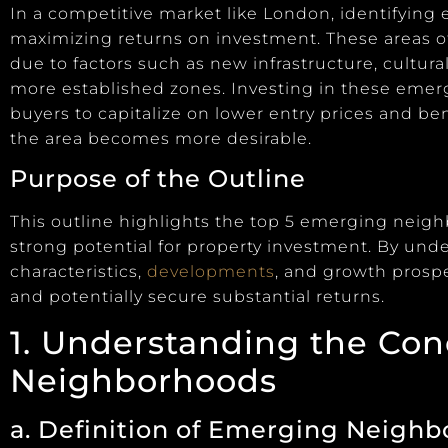
In a competitive market like London, identifying
maximizing returns on investment. These areas o
due to factors such as new infrastructure, cultura
more established zones. Investing in these eme
buyers to capitalize on lower entry prices and be
the area becomes more desirable.
Purpose of the Outline
This outline highlights the top 5 emerging neig
strong potential for property investment. By un
characteristics,
developments
, and growth prosp
and potentially secure substantial returns.
1. Understanding the Co
Neighborhoods
a. Definition of Emerging Neigh