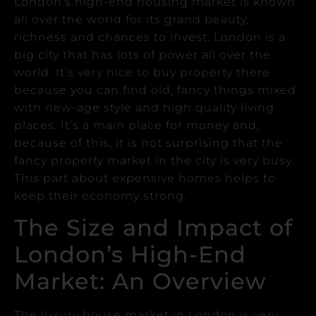
London’s high-end housing market is known
all over the world for its grand beauty,
richness and chances to invest.
London is a
big city that has lots of power all over the
world. It’s very nice to buy property there
because you can find old, fancy things mixed
with new-age style and high quality living
places.
It’s a main place for money and,
because of this, it is not surprising that the
fancy property market in the city is very busy.
This part about expensive homes helps to
keep their economy strong.
The Size and Impact of
London’s High-End
Market: An Overview
The luxury house market in London is very