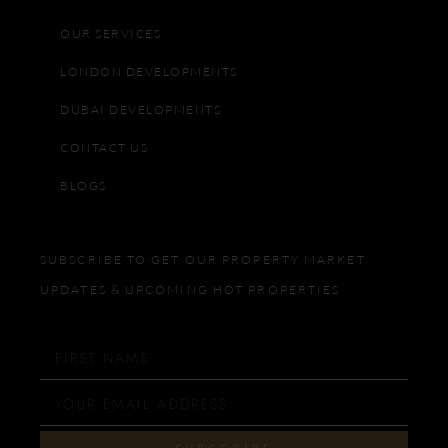
OUR SERVICES
LONDON DEVELOPMENTS
DUBAI DEVELOPMENTS
CONTACT US
BLOGS
SUBSCRIBE TO GET OUR PROPERTY MARKET
UPDATES & UPCOMING HOT PROPERTIES