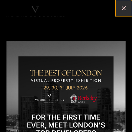
A LOOK INTO LONDON’S LUXURY
PROPERTY MARKET