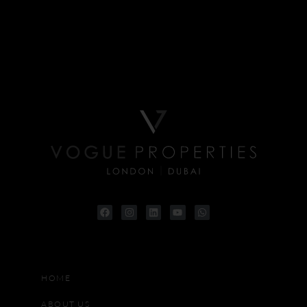
HOME
ABOUT US