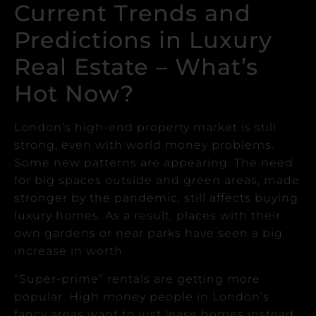
Current Trends and
Predictions in Luxury
Real Estate – What’s
Hot Now?
London’s high-end property market is still
strong, even with world money problems.
Some new patterns are appearing.
The need
for big spaces outside and green areas, made
stronger by the pandemic, still affects buying
luxury homes.
As a result, places with their
own gardens or near parks have seen a big
increase in worth.
“Super-prime” rentals are getting more
popular. High money people in London’s
fancy areas want to just lease homes instead