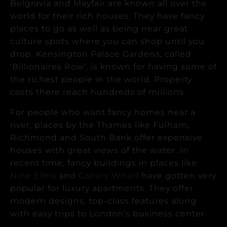
Belgravia and Mayfair are known all over the
world for their rich houses. They have fancy
places to go as well as being near great
culture spots where you can shop until you
drop.
Kensington Palace Gardens, called
‘Billionaires Row’, is known for having some of
the richest people in the world. Property
costs there reach hundreds of millions.
For people who want fancy homes near a
river, places by the Thames like Fulham,
Richmond and South Bank offer expensive
houses with great views of the water.
In
recent time, fancy buildings in places like
Nine Elms
and
Canary Wharf
have gotten very
popular for luxury apartments. They offer
modern designs, top-class features along
with easy trips to London’s business center.