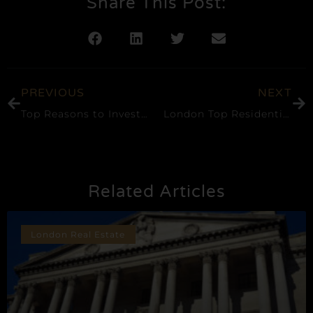
Share This Post:
PREVIOUS
NEXT
Top Reasons to Invest in Canary Wharf, London Real Estate
London Top Residential Neighbourhoods: A Comprehensive Guide
Related Articles
London Real Estate