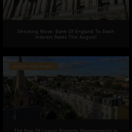
Shocking Move: Bank Of England To Slash
Interest Rates This August!
London Real Estate
The Rise Of Luxury Property Developments In