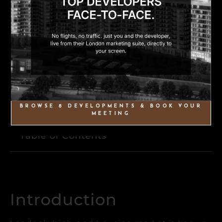
BROWSE 8 DEVELOPMENTS & BOOK YOUR
MEETING
Table of Contents
Introduction