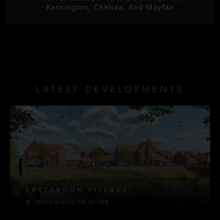
Kensington, Chelsea, And Mayfair
LATEST DEVELOPMENTS