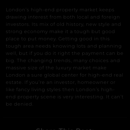
London’s high-end property market keeps
drawing interest from both local and foreign
investors.
Its mix of old history, new style and
strong economy make it a tough but good
place to put money.
Getting good in this
tough area needs knowing lots and planning
well, but if you do it right the payment can be
big.
The changing trends, many choices and
massive size of the luxury market make
London a sure global center for high-end real
estate.
If you’re an investor, homeowner or
like fancy living styles then London’s high-
end property scene is very interesting. It can’t
be denied.