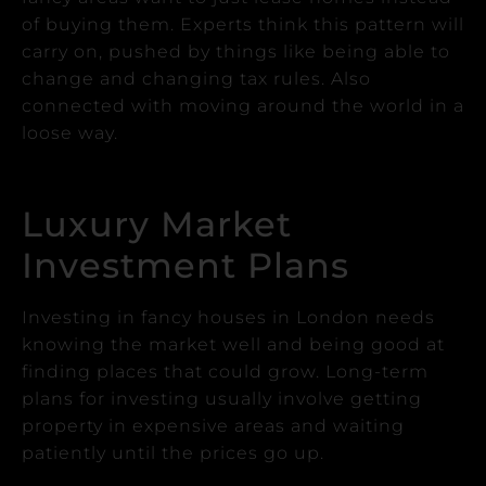
of buying them.
Experts think this pattern will
carry on, pushed by things like being able to
change and changing tax rules. Also
connected with moving around the world in a
loose way.
Luxury Market
Investment Plans
Investing in fancy houses in London needs
knowing the market well and being good at
finding places that could grow.
Long-term
plans for investing usually involve getting
property in expensive areas and waiting
patiently until the prices go up.