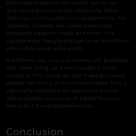
But smart investors also watch out for up-
and-coming luxury areas, especially those
with new construction or improvements.
For
instance, Crossrail has made places like
Woolwich easier to reach and nicer. This
caused more fancy buildings to be built there
which may bring a big profit.
A different way is to put money into buildings
that need fixing up.
Even though it costs
money at first, fixing up and making a house
special can bring in much more value. This is
especially important for expensive homes
where people want one-of-a kind features
that aren’t found anywhere else.
Conclusion