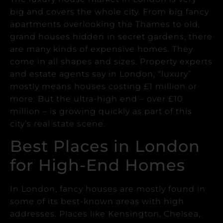
big and covers the whole city.
From big fancy
apartments overlooking the Thames to old,
grand houses hidden in secret gardens, there
are many kinds of expensive homes. They
come in all shapes and sizes.
Property experts
and estate agents say in London, “luxury”
mostly means houses costing £1 million or
more. But the ultra-high end – over £10
million – is growing quickly as part of this
city’s real state scene.
Best Places in London
for High-End Homes
In London, fancy houses are mostly found in
some of its best-known areas with high
addresses.
Places like Kensington, Chelsea,