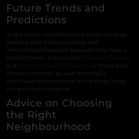
Future Trends and
Predictions
In the future, we think these areas will keep
drawing both London people and
international shoppers because they have a
special charm.
Projects like
Embassy Gardens
and
London Square
Nine Elms
in the region
of nine elm trees, as well Wembley’s
continued improvements show these areas
will grow more popular.
Advice on Choosing
the Right
Neighbourhood