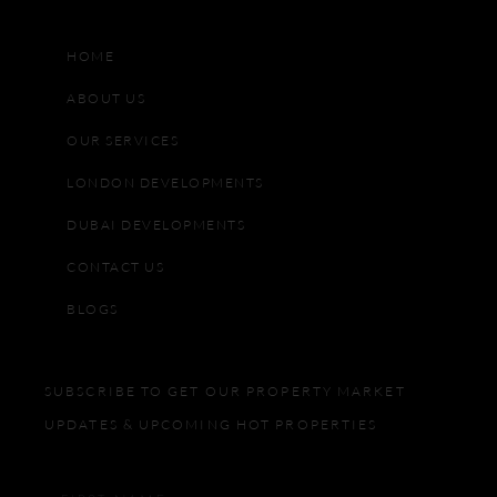
HOME
ABOUT US
OUR SERVICES
LONDON DEVELOPMENTS
DUBAI DEVELOPMENTS
CONTACT US
BLOGS
SUBSCRIBE TO GET OUR PROPERTY MARKET
UPDATES & UPCOMING HOT PROPERTIES