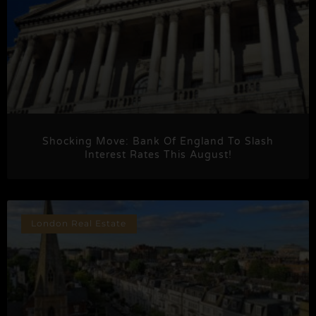
Shocking Move: Bank Of England To Slash
Interest Rates This August!
London Real Estate