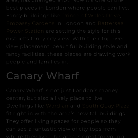
area, has changed a lot. Now it’s one of the
best places in London where people can live.
Fancy buildings like
Prince of Wales Drive
,
Embassy Gardens
in London and
Battersea
Power Station
are setting the style for this
district’s fancy city view.
With their top river
view placement, beautiful building style and
fancy facilities, these places are drawing work
people and families in.
Canary Wharf
Canary Wharf is not just London’s money
center, but also a lively place to live.
Dwellings like
Wardian
and
South Quay Plaza
fit right in with the area’s new tall buildings.
They offer living spaces for people so they
can see a fantastic view of city tops from
where they live.
This area is great for young