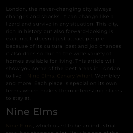
London, the never-changing city, always
changes and shocks. It can change like a
lizard and survive in any situation.
This city,
rich in history but also forward-looking is
exciting. It doesn’t just attract people
because of its cultural past and job chances;
it also does so due to the wide variety of
homes available for living.
This article will
show you some of the best areas in London
to live –
Nine Elms
,
Canary Wharf
, Wembley
and more. Each place is special on its own
terms which makes them interesting places
to stay at.
Nine Elms
Nine Elms
, which used to be an industrial