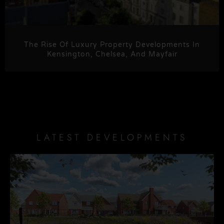
The Rise Of Luxury Property Developments In
Kensington, Chelsea, And Mayfair
LATEST DEVELOPMENTS