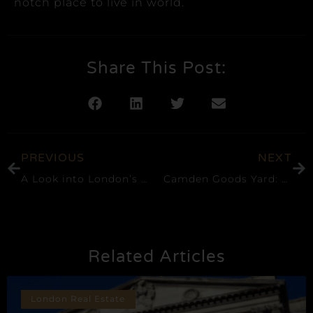
notch place to live in world.
Share This Post:
PREVIOUS
NEXT
A Look into London’s Luxury Property Market
Camden Goods Yard: A Prime Residential Opportunity in London’s NW1
Related Articles
London Real Estate