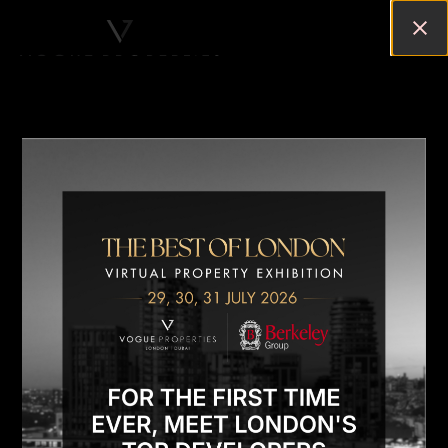
LONDON TOP RESIDENTIAL
NEIGHBOURHOODS: A
COMPREHENSIVE GUIDE