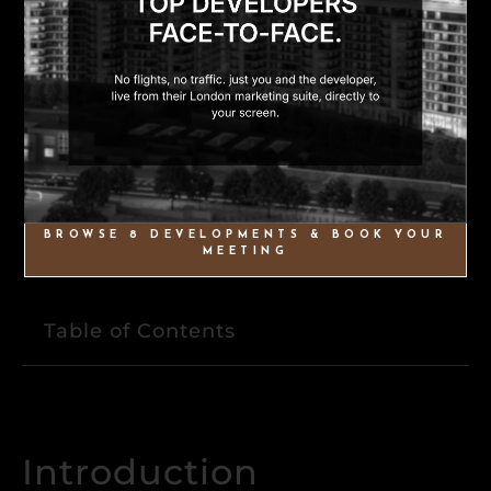
BROWSE 8 DEVELOPMENTS & BOOK YOUR
MEETING
Table of Contents
Introduction