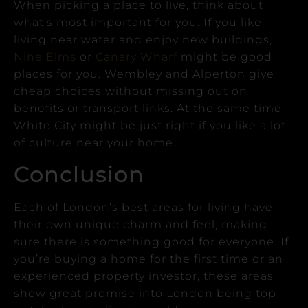
When picking a place to live, think about
what’s most important for you.
If you like
living near water and enjoy new buildings,
Nine Elms
or
Canary Wharf
might be good
places for you.
Wembley and Alperton give
cheap choices without missing out on
benefits or transport links.
At the same time,
White City might be just right if you like a lot
of culture near your home.
Conclusion
Each of London’s best areas for living have
their own unique charm and feel, making
sure there is something good for everyone.
If
you’re buying a home for the first time or an
experienced property investor, these areas
show great promise into London being top