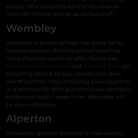
people who work and want to be close to
their job without giving up on fun stuff.
Wembley
Wembley is known all over the world for its
famous stadium. But this part of town has
more than just sports to offer.
Places like
Wembley Park Gardens
and
Fulton & Fifth
are
attracting people to buy houses with their
mix of comfort, ease and living close together
in a community.
With plans to make transport
better and public areas nicer, Wembley will
be more attractive.
Alperton
Previously ignored, Alperton is now quickly