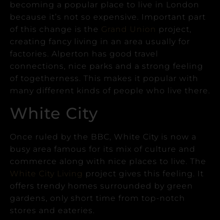
becoming a popular place to live in London
because it’s not so expensive.
Important part
of this change is the
Grand Union
project,
creating fancy living in an area usually for
factories.
Alperton has good travel
connections, nice parks and a strong feeling
of togetherness. This makes it popular with
many different kinds of people who live there.
White City
Once ruled by the BBC, White City is now a
busy area famous for its mix of culture and
commerce along with nice places to live.
The
White City Living
project gives this feeling. It
offers trendy homes surrounded by green
gardens, only short time from top-notch
stores and eateries.